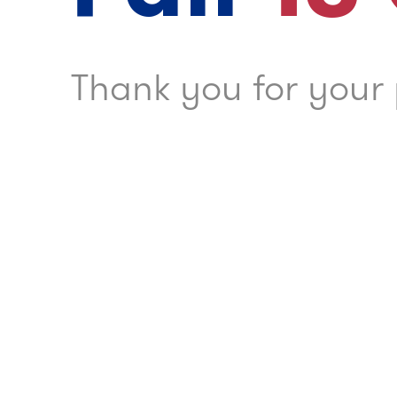
Thank you for your 