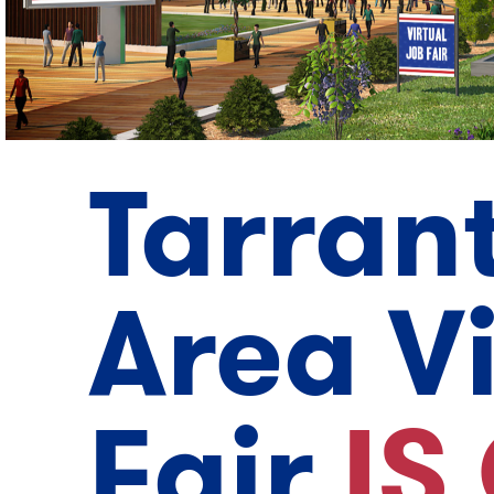
Tarran
Area V
Fair
IS