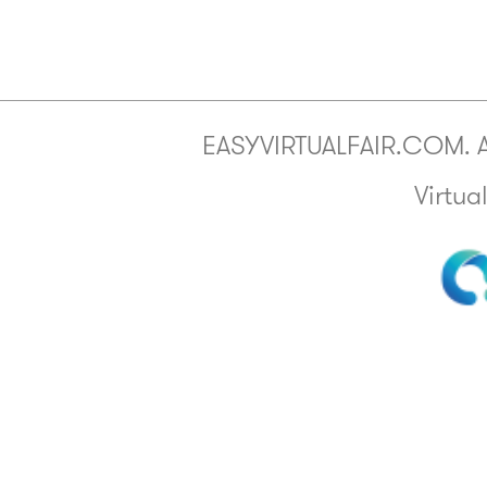
EASYVIRTUALFAIR.COM. All
Virtua